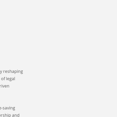
ly reshaping
of legal
riven
e-saving
ership and