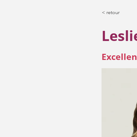
< retour
Lesl
Excellen