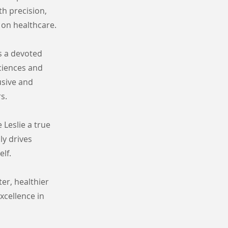
th precision,
 on healthcare.
s a devoted
ciences and
lusive and
s.
 Leslie a true
ly drives
lf.
er, healthier
xcellence in