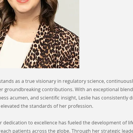
tands as a true visionary in regulatory science, continuous
her groundbreaking contributions. With an exceptional blend 
ness acumen, and scientific insight, Leslie has consistently d
elevated the standards of her profession.
 dedication to excellence has fueled the development of lif
reach patients across the globe. Through her strategic lead