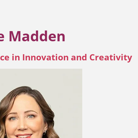
ie Madden
ce in Innovation and Creativity