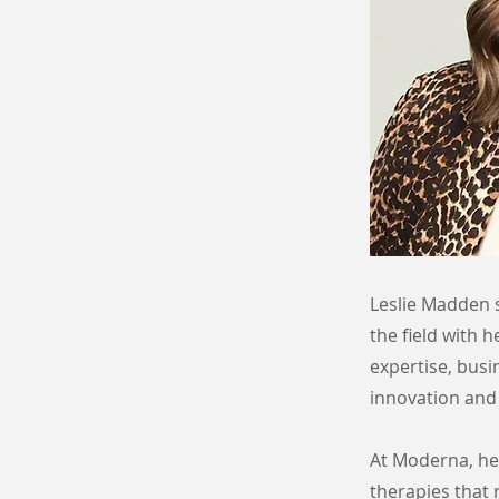
Leslie Madden s
the field with 
expertise, busi
innovation and 
At Moderna, her
therapies that 