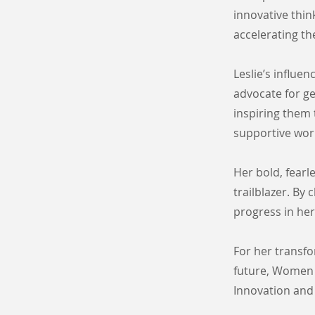
innovative thin
accelerating t
Leslie’s influe
advocate for ge
inspiring them t
supportive work
Her bold, fearl
trailblazer. By
progress in her
For her transf
future, Women 
Innovation and 