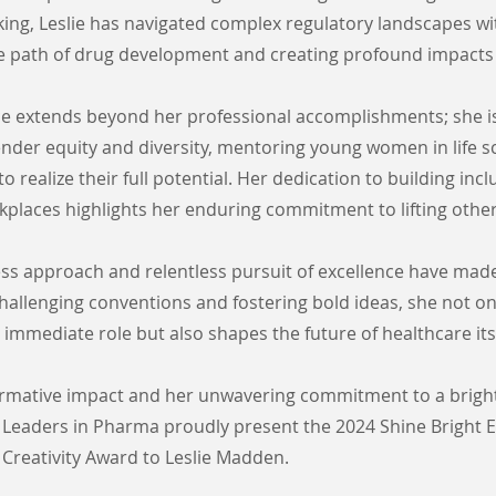
king, Leslie has navigated complex regulatory landscapes wi
he path of drug development and creating profound impacts
nce extends beyond her professional accomplishments; she i
nder equity and diversity, mentoring young women in life s
o realize their full potential. Her dedication to building inc
places highlights her enduring commitment to lifting other
ess approach and relentless pursuit of excellence have made
 challenging conventions and fostering bold ideas, she not on
 immediate role but also shapes the future of healthcare itse
ormative impact and her unwavering commitment to a bright
Leaders in Pharma proudly present the 2024 Shine Bright E
Creativity Award to Leslie Madden.