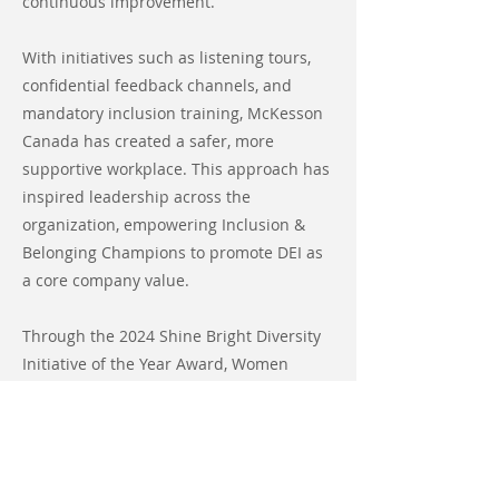
continuous improvement.
With initiatives such as listening tours,
confidential feedback channels, and
mandatory inclusion training, McKesson
Canada has created a safer, more
supportive workplace. This approach has
inspired leadership across the
organization, empowering Inclusion &
Belonging Champions to promote DEI as
a core company value.
Through the 2024 Shine Bright Diversity
Initiative of the Year Award, Women
Leaders in Pharma proudly honors
McKesson Canada in recognition of its
remarkable contributions to fostering a
more inclusive and welcoming work