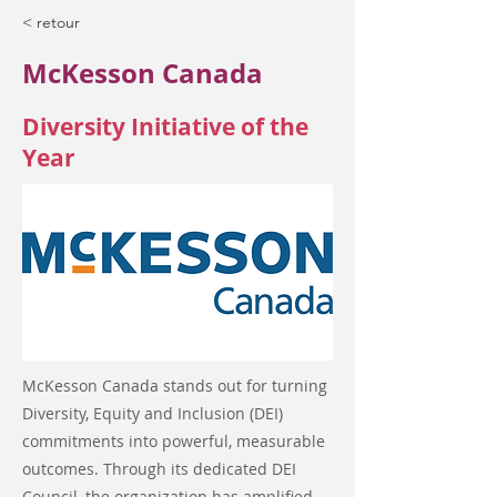
< retour
McKesson Canada
Diversity Initiative of the
Year
McKesson Canada stands out for turning
Diversity, Equity and Inclusion (DEI)
commitments into powerful, measurable
outcomes. Through its dedicated DEI
Council, the organization has amplified