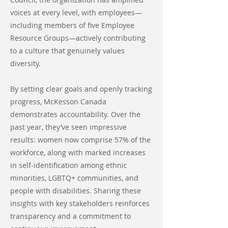
voices at every level, with employees—
including members of five Employee
Resource Groups—actively contributing
to a culture that genuinely values
diversity.
By setting clear goals and openly tracking
progress, McKesson Canada
demonstrates accountability. Over the
past year, they’ve seen impressive
results: women now comprise 57% of the
workforce, along with marked increases
in self-identification among ethnic
minorities, LGBTQ+ communities, and
people with disabilities. Sharing these
insights with key stakeholders reinforces
transparency and a commitment to