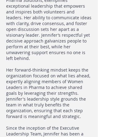
Pharma Solutions, exemplifies
exceptional leadership that empowers
and inspires both volunteers and
leaders. Her ability to communicate ideas
with clarity, drive consensus, and foster
open discussion sets her apart as a
visionary leader. Jennifer’s respectful yet
decisive approach galvanizes people to
perform at their best, while her
unwavering support ensures no one is
left behind.
Her forward-thinking mindset keeps the
organization focused on what lies ahead,
expertly aligning members of Women
Leaders in Pharma to achieve shared
goals by leveraging their strengths.
Jennifer's leadership style grounds the
team in what truly benefits the
organization, ensuring that each step
forward is meaningful and strategic.
Since the inception of the Executive
Leadership Team, Jennifer has been a