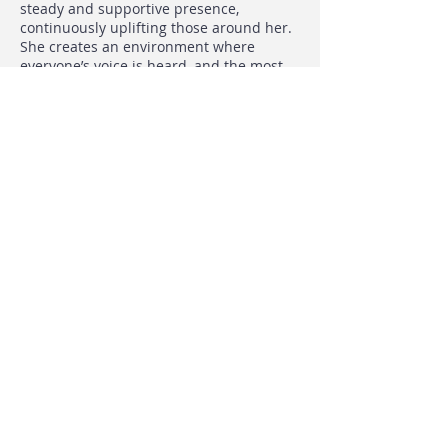
steady and supportive presence,
continuously uplifting those around her.
She creates an environment where
everyone’s voice is heard, and the most
thoughtful, strategic paths are identified
through collaboration. Her rare talent for
bringing people together, encouraging
them to express their ideas, and then
stepping back to let creativity flow has
fostered a culture of true collaboration.
Jennifer’s leadership doesn’t just guide—
it elevates. Her ability to inspire collective
brilliance has made an indelible mark on
WLP’s community. We couldn’t be more
thrilled to recognize her achievements
with the 2023 award for leadership and
empowerment.
< Previous
Next >