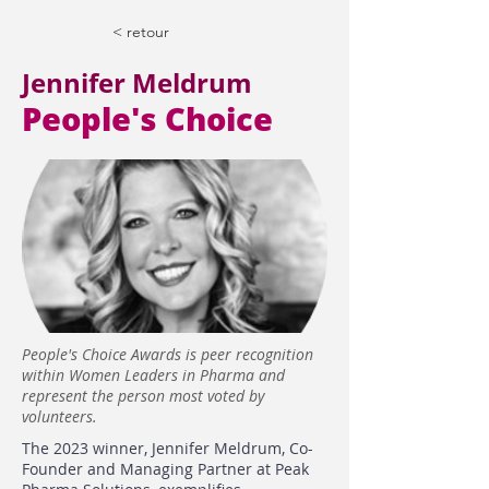
< retour
Jennifer Meldrum
People's Choice
People's Choice Awards is peer recognition
within Women Leaders in Pharma and
represent the person most voted by
volunteers.
The 2023 winner, Jennifer Meldrum, Co-
Founder and Managing Partner at Peak