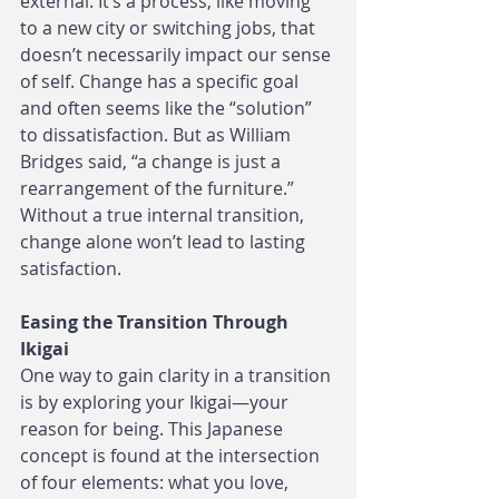
external. It’s a process, like moving 
to a new city or switching jobs, that 
doesn’t necessarily impact our sense 
of self. Change has a specific goal 
and often seems like the “solution” 
to dissatisfaction. But as William 
Bridges said, “a change is just a 
rearrangement of the furniture.” 
Without a true internal transition, 
change alone won’t lead to lasting 
satisfaction.
Easing the Transition Through 
Ikigai
One way to gain clarity in a transition 
is by exploring your Ikigai—your 
reason for being. This Japanese 
concept is found at the intersection 
of four elements: what you love, 