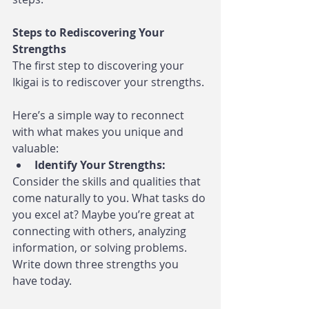
Steps to Rediscovering Your 
Strengths
The first step to discovering your 
Ikigai is to rediscover your strengths. 
Here’s a simple way to reconnect 
with what makes you unique and 
valuable:
Identify Your Strengths:
Consider the skills and qualities that 
come naturally to you. What tasks do 
you excel at? Maybe you’re great at 
connecting with others, analyzing 
information, or solving problems. 
Write down three strengths you 
have today.