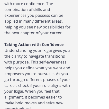
with more confidence. The 
combination of skills and 
experiences you possess can be 
applied in many different areas, 
helping you see new possibilities for 
the next chapter of your career.
Taking Action with Confidence
Understanding your Ikigai gives you 
the clarity to navigate transitions 
with purpose. This self-awareness 
helps you define what you want and 
empowers you to pursue it. As you 
go through different phases of your 
career, check if your role aligns with 
your Ikigai. When you feel that 
alignment, it becomes easier to 
make bold moves and seize new 
opportunities!