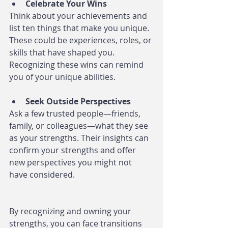
Celebrate Your Wins
Think about your achievements and 
list ten things that make you unique. 
These could be experiences, roles, or 
skills that have shaped you. 
Recognizing these wins can remind 
you of your unique abilities.
Seek Outside Perspectives
Ask a few trusted people—friends, 
family, or colleagues—what they see 
as your strengths. Their insights can 
confirm your strengths and offer 
new perspectives you might not 
have considered.
By recognizing and owning your 
strengths, you can face transitions 