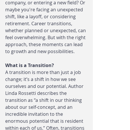
company, or entering a new field? Or 
maybe you're facing an unexpected 
shift, like a layoff, or considering 
retirement. Career transitions, 
whether planned or unexpected, can 
feel overwhelming. But with the right 
approach, these moments can lead 
to growth and new possibilities.
What is a Transition?
A transition is more than just a job 
change; it’s a shift in how we see 
ourselves and our potential. Author 
Linda Rossetti describes the 
transition as “a shift in our thinking 
about our self-concept, and an 
incredible invitation to the 
enormous potential that is resident 
within each of us.” Often, transitions 