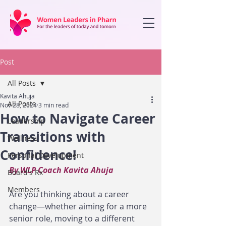
Post
All Posts
Kavita Ahuja
All Posts
Nov 28, 2024
3 min read
How to Navigate Career
Leadership
Transitions with
Wellness
Confidence!
Personal Development
By WLP Coach Kavita Ahuja 
Board's Rx
Members
Are you thinking about a career 
change—whether aiming for a more 
senior role, moving to a different 