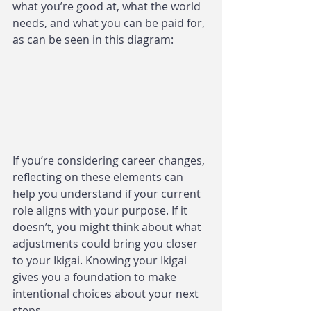
what you’re good at, what the world 
needs, and what you can be paid for, 
as can be seen in this diagram:
If you’re considering career changes, 
reflecting on these elements can 
help you understand if your current 
role aligns with your purpose. If it 
doesn’t, you might think about what 
adjustments could bring you closer 
to your Ikigai. Knowing your Ikigai 
gives you a foundation to make 
intentional choices about your next 
steps.