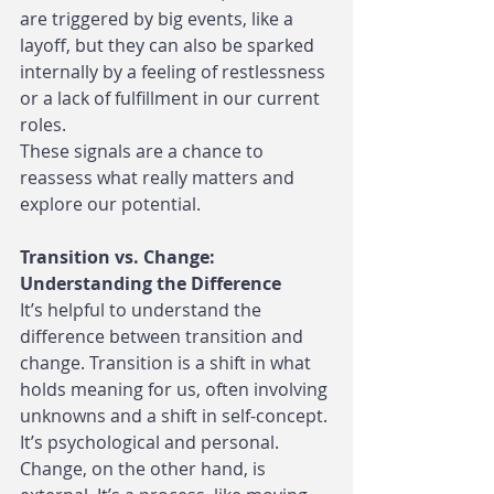
are triggered by big events, like a 
layoff, but they can also be sparked 
internally by a feeling of restlessness 
or a lack of fulfillment in our current 
roles.
These signals are a chance to 
reassess what really matters and 
explore our potential.
Transition vs. Change: 
Understanding the Difference
It’s helpful to understand the 
difference between transition and 
change. Transition is a shift in what 
holds meaning for us, often involving 
unknowns and a shift in self-concept. 
It’s psychological and personal.
Change, on the other hand, is 