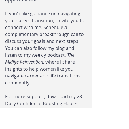
If you’d like guidance on navigating 
your career transition, I invite you to 
connect with me. Schedule a 
complimentary breakthrough call to 
discuss your goals and next steps. 
You can also follow my blog and 
listen to my weekly podcast, 
The 
Midlife Reinvention
, where I share 
insights to help women like you 
navigate career and life transitions 
confidently.
For more support, download my 28 
Daily Confidence-Boosting Habits. 
This guide offers practical ways to 
build confidence and make 
empowered decisions as you move 