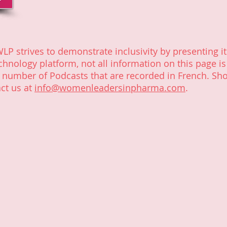
WLP strives to demonstrate inclusivity by presenting it
chnology platform, not all information on this page is
e number of Podcasts that are recorded in French. Sh
ct us at
info@womenleadersinpharma.com
.