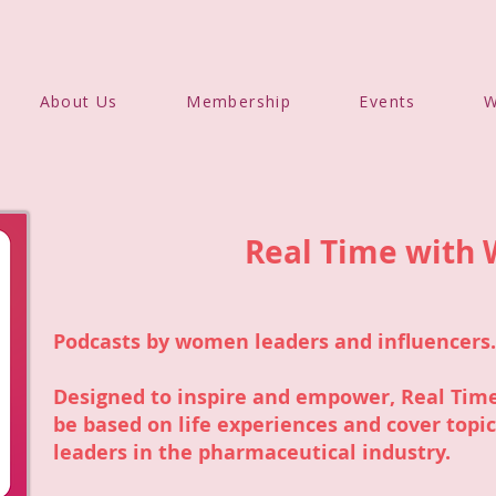
About Us
Membership
Events
W
Real Time with
Podcasts by women leaders and influencers.
Designed to inspire and empower, Real Time
be based on life experiences and cover topi
leaders in the pharmaceutical industry.