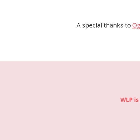
A special thanks to
Og