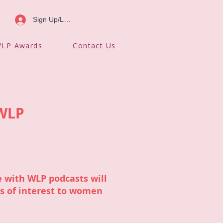
Sign Up/Log In
LP Awards
Contact Us
 WLP
 with WLP podcasts will
cs of interest to women