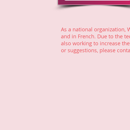
As a national organization, 
and in French. Due to the te
also working to increase th
or suggestions, please conta