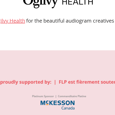
ilvy Health
for the beautiful audiogram creatives