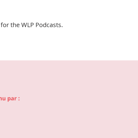
 for the WLP Podcasts.