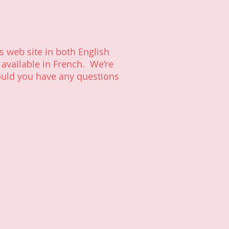
s web site in both English
 available in French. We’re
ould you have any questions