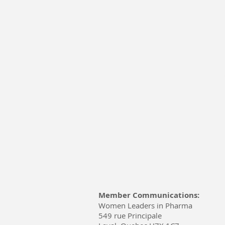
Member Communications:
Women Leaders in Pharma
549 rue Principale