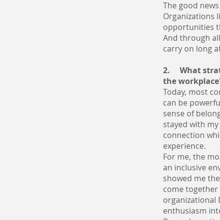
The good news 
Organizations 
opportunities t
And through all
carry on long a
2. What strat
the workplace
Today, most co
can be powerfu
sense of belong
stayed with my
connection whil
experience.
For me, the mo
an inclusive en
showed me the
come together 
organizational
enthusiasm into