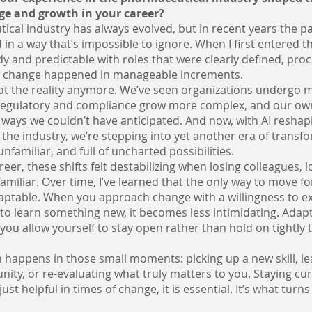
ge and growth in your career?
cal industry has always evolved, but in recent years the p
 in a way that’s impossible to ignore. When I first entered t
ady and predictable with roles that were clearly defined, pr
d change happened in manageable increments.
not the reality anymore. We’ve seen organizations undergo 
 regulatory and compliance grow more complex, and our ow
ways we couldn’t have anticipated. And now, with AI reshap
 the industry, we’re stepping into yet another era of transf
 unfamiliar, and full of uncharted possibilities.
reer, these shifts felt destabilizing when losing colleagues, l
familiar. Over time, I’ve learned that the only way to move fo
aptable. When you approach change with a willingness to ex
to learn something new, it becomes less intimidating. Adapta
you allow yourself to stay open rather than hold on tightly 
 happens in those small moments: picking up a new skill, le
nity, or re-evaluating what truly matters to you. Staying cu
just helpful in times of change, it is essential. It’s what turn