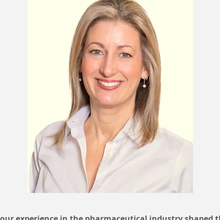
ur experience in the pharmaceutical industry shaped 