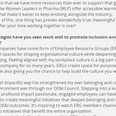
is that we have more resources than ever to support that 
like Women Leaders in Pharma (WLP) offer accessible learni
hat make it easier to keep evolving alongside the industry.
 of this, one thing has proven wonderfully true: meaningful
fter your time working together is over!
egies have you seen work well to promote inclusion and
?
mpanies have some form of Employee Resource Groups (ER
l spaces for shaping organizational culture while deepenin
ing. Feeling aligned with my workplace culture is a big part o
 company for so many years. ERGs create space for purpos
e also giving you the chance to help build the culture you w
st impactful way I’ve strengthened my own belonging and c
vironment was through our DE&I Council. Stepping into a le
 profound impact passionate, engaged employees can hav
to create meaningful initiatives that deepen belonging and
 DE&I outcomes. It’s inspiring to watch ERG members channe
 initiatives that benefit the entire organization.