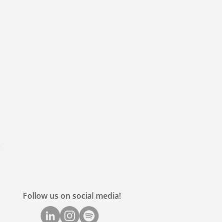
Follow us on social media!