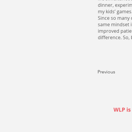
dinner, experim
my kids’ games
Since so many o
same mindset i
improved patie
difference. So,
Previous