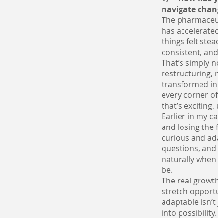
navigate chan
The pharmaceuti
has accelerated
things felt ste
consistent, an
That’s simply 
restructuring,
transformed in 
every corner of
that’s exciting,
Earlier in my ca
and losing the 
curious and ad
questions, and 
naturally when 
be.
The real growth
stretch opportu
adaptable isn’t 
into possibility.