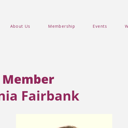
About Us
Membership
Events
W
 Member
inia Fairbank