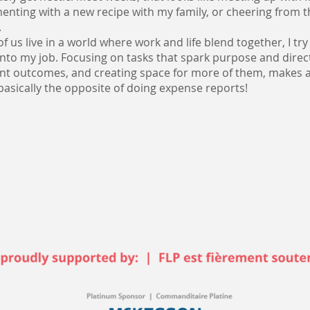
enting with a new recipe with my family, or cheering from th
.
f us live in a world where work and life blend together, I try
nto my job. Focusing on tasks that spark purpose and direc
nt outcomes, and creating space for more of them, makes a
 basically the opposite of doing expense reports!