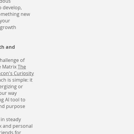
ndous
o develop,
something new
 your
 growth
th and
challenge of
e Matrix
The
con's Curiosity
h is simple: it
ergizing or
your way
g AI tool to
 and purpose
 in steady
rk and personal
riends for