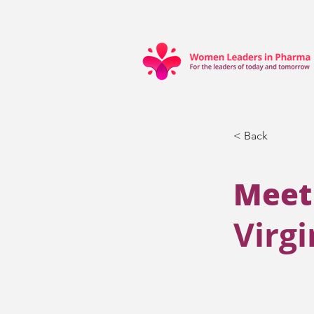
< Back
Meet
Virg