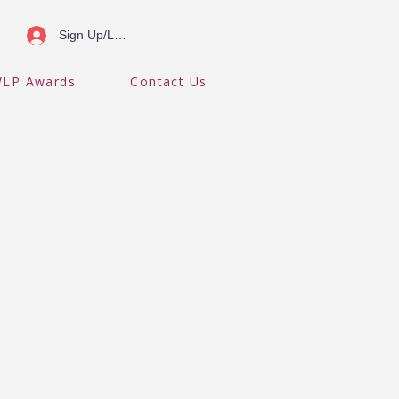
Sign Up/Log In
LP Awards
Contact Us