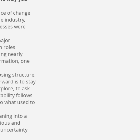
ace of change
he industry,
ocesses were
major
n roles
ing nearly
ormation, one
osing structure,
rward is to stay
plore, to ask
bility follows
to what used to
aning into a
rious and
s uncertainty