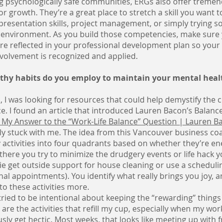
g psychologically safe communities, ERGs also offer treme
or growth. They’re a great place to stretch a skill you want t
presentation skills, project management, or simply trying 
e environment. As you build those competencies, make sure
re reflected in your professional development plan so your
volvement is recognized and applied.
hy habits do you employ to maintain your mental heal
, I was looking for resources that could help demystify the 
ce. I found an article that introduced Lauren Bacon’s Balanc
 My Answer to the “Work-Life Balance” Question | Lauren Ba
lly stuck with me. The idea from this Vancouver business coac
y activities into four quadrants based on whether they’re en
there you try to minimize the drudgery events or life hack 
e get outside support for house cleaning or use a schedulin
al appointments). You identify what really brings you joy,
to these activities more.
e tried to be intentional about keeping the “rewarding” things
 are the activities that refill my cup, especially when my wo
usly get hectic. Most weeks, that looks like meeting up with f