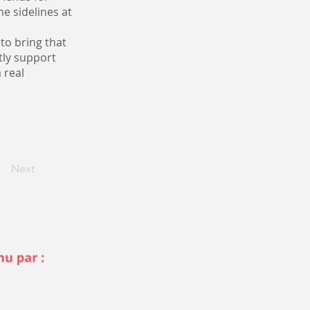
e sidelines at
 to bring that
tly support
 real
Next