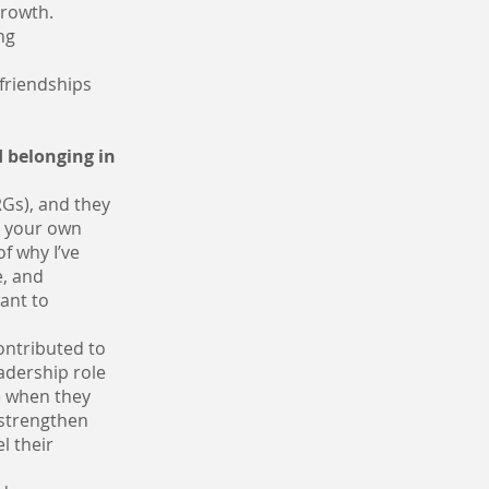
growth.
ng
 friendships
 belonging in
Gs), and they
g your own
f why I’ve
e, and
ant to
ontributed to
adership role
e when they
 strengthen
l their