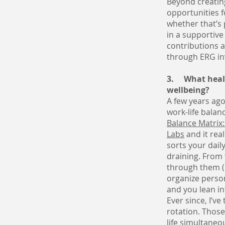
Beyond creatin
opportunities f
whether that’s 
in a supportiv
contributions a
through ERG in
3. What healt
wellbeing?
A few years ago
work-life balan
Balance Matrix:
Labs
and it rea
sorts your dail
draining. From 
through them (i
organize person
and you lean in
Ever since, I’v
rotation. Those
life simultaneo