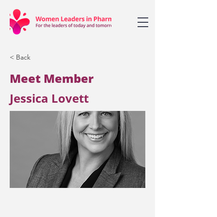
< Back
Meet Member
Jessica Lovett