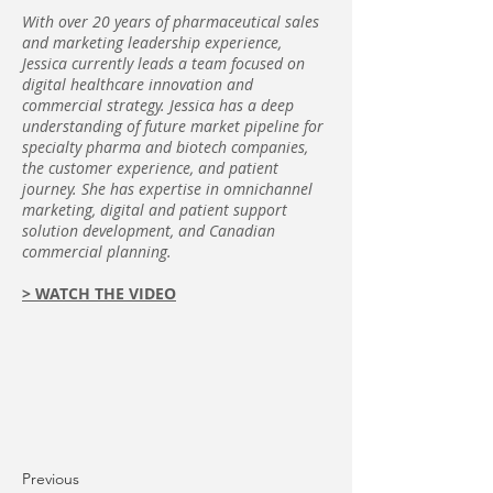
With over 20 years of pharmaceutical sales
and marketing leadership experience,
Jessica currently leads a team focused on
digital healthcare innovation and
commercial strategy. Jessica has a deep
understanding of future market pipeline for
specialty pharma and biotech companies,
the customer experience, and patient
journey. She has expertise in omnichannel
marketing, digital and patient support
solution development, and Canadian
commercial planning.
>
WATCH THE VIDEO
Previous