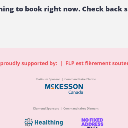
ing to book right now. Check back 