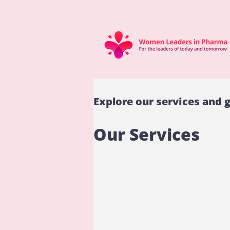
Explore our services and g
Our Services