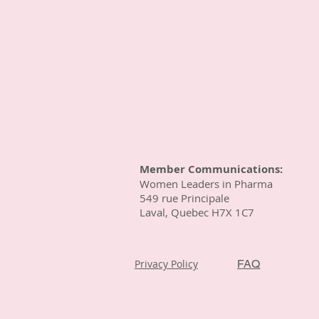
Member Communications:
Women Leaders in Pharma
549 rue Principale
Laval, Quebec H7X 1C7
Privacy Policy
FAQ