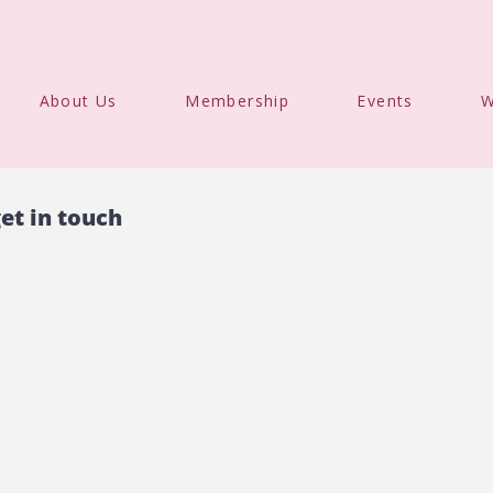
About Us
Membership
Events
W
et in touch