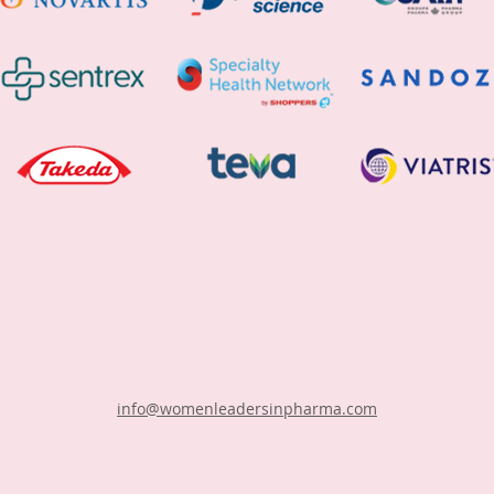
info@womenleadersinpharma.com