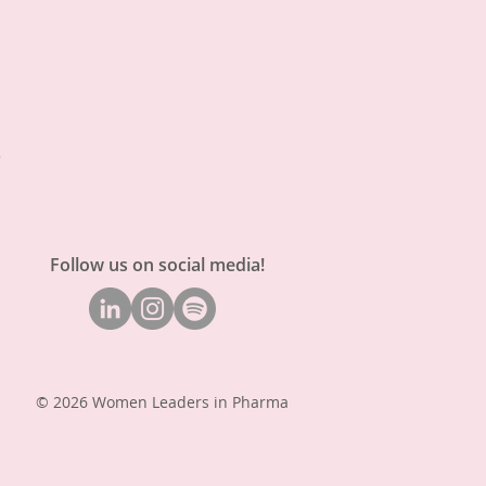
Follow us on social media!
© 2026 Women Leaders in Pharma