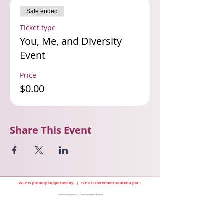
Sale ended
Ticket type
You, Me, and Diversity
Event
Price
$0.00
Share This Event