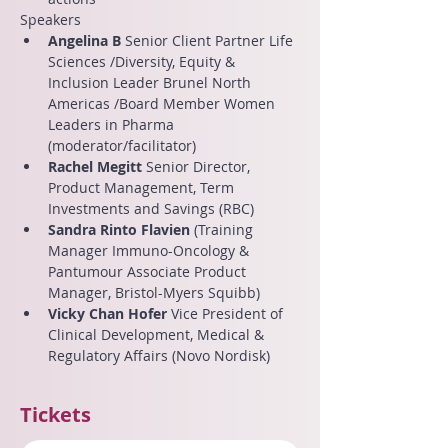
Speakers
Angelina B
 Senior Client Partner Life 
Sciences /Diversity, Equity & 
Inclusion Leader Brunel North 
Americas /Board Member Women 
Leaders in Pharma 
(moderator/facilitator)
Rachel Megitt 
Senior Director, 
Product Management, Term 
Investments and Savings (RBC)
Sandra Rinto Flavien
 (Training 
Manager Immuno-Oncology & 
Pantumour Associate Product 
Manager, Bristol-Myers Squibb)
Vicky Chan Hofer
 Vice President of 
Clinical Development, Medical & 
Regulatory Affairs (Novo Nordisk)
Tickets