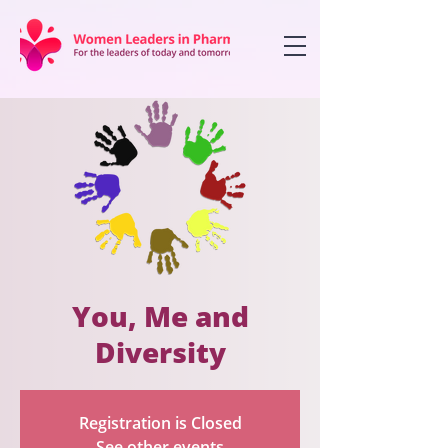
You, Me and
Diversity
Registration is Closed
See other events