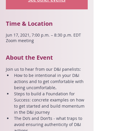
Time & Location
Jun 17, 2021, 7:00 p.m. – 8:30 p.m. EDT
Zoom meeting
About the Event
Join us to hear from our D&I panelists:
How to be intentional in your D&I 
actions and to get comfortable with 
being uncomfortable
.
Steps to build a Foundation for 
Success: concrete examples on how 
to get started and build momentum 
in the D&I journey
The Do’s and Don’ts - what traps to 
avoid ensuring authenticity of D&I 
actions