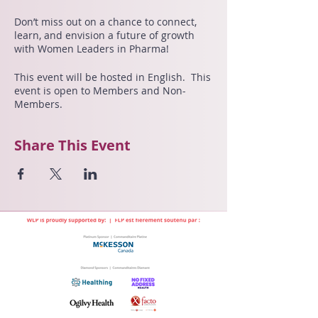
Don’t miss out on a chance to connect,
learn, and envision a future of growth
with Women Leaders in Pharma!
This event will be hosted in English. This
event is open to Members and Non-
Members.
Share This Event