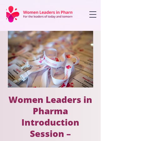
Women Leaders in
Pharma
Introduction
Session –