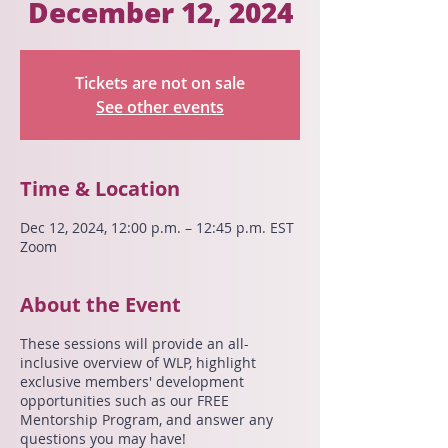
December 12, 2024
Tickets are not on sale
See other events
Time & Location
Dec 12, 2024, 12:00 p.m. – 12:45 p.m. EST
Zoom
About the Event
These sessions will provide an all-
inclusive overview of WLP, highlight
exclusive members' development
opportunities such as our FREE
Mentorship Program, and answer any
questions you may have!