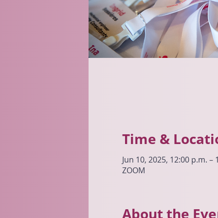
Time & Locati
Jun 10, 2025, 12:00 p.m. –
ZOOM
About the Eve