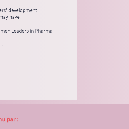
bers' development 
may have!
Women Leaders in Pharma!
s.