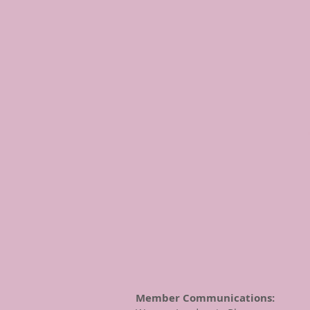
Member Communications: