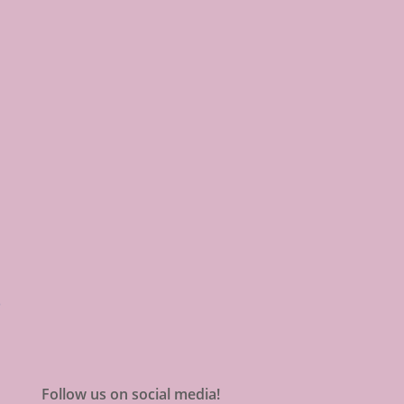
Follow us on social media!