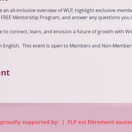
e an all-inclusive overview of WLP, highlight exclusive mem
r FREE Mentorship Program, and answer any questions you 
e to connect, learn, and envision a future of growth with 
 in English.  This event is open to Members and Non-Member
ent