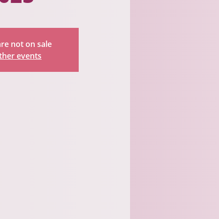
are not on sale
ther events