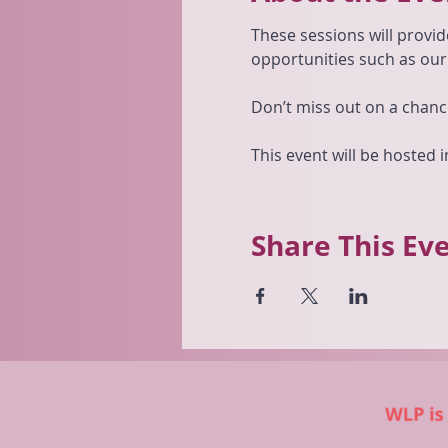
These sessions will provid
opportunities such as ou
Don’t miss out on a chanc
This event will be hosted
Share This Ev