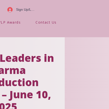
Sign Up/Log In
LP Awards
Contact Us
eaders in
arma
duction
 – June 10,
025