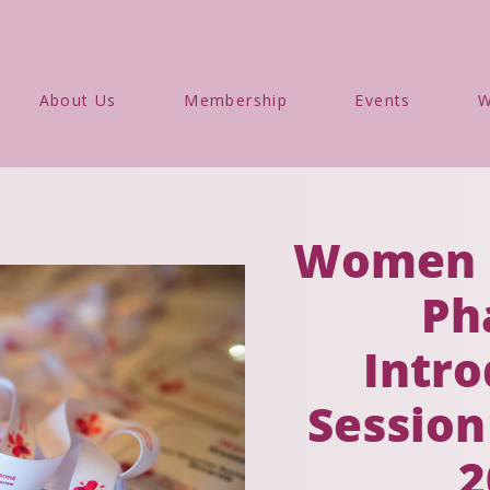
About Us
Membership
Events
W
Women L
Ph
Intro
Session
2