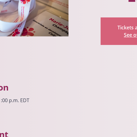
Tickets 
See o
on
 1:00 p.m. EDT
nt