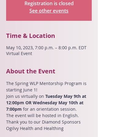
Registration is closed
See other events
Time & Location
May 10, 2023, 7:00 p.m. – 8:00 p.m. EDT
Virtual Event
About the Event
The Spring WLP Mentorship Program is 
starting June 1!
Join us virtually on 
Tuesday May 9th at 
12:00pm OR Wednesday May 10th at 
7:00pm
 for an orientation session.
The event will be hosted in English.
Thank you to our Diamond Sponsors 
Ogilvy Health and Healthing