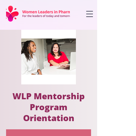
WLP Mentorship
Program
Orientation