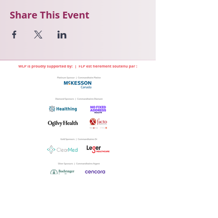
Share This Event