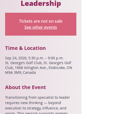
Leadership
Tickets are not on sale
See other events
Time & Location
Sep 24, 2026, 5:30 p.m. – 9:00 p.m.
St. George’s Golf Club, St. George’s Golf
Club, 1668 Islington Ave., Etobicoke, ON
M9A 3M9, Canada
About the Event
Transitioning from specialist to leader 
requires new thinking — beyond 
execution to strategy, influence, and 
vision. This session supports women 