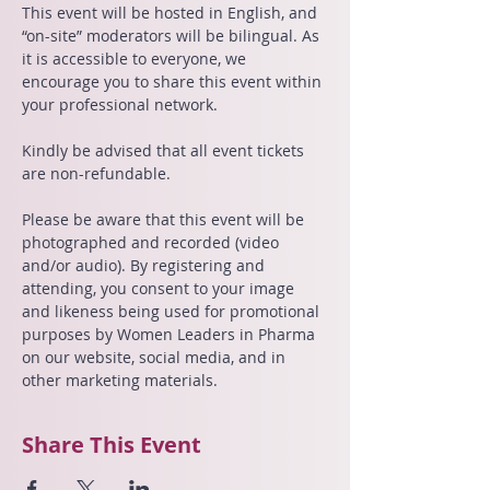
This event will be hosted in English, and 
“on-site” moderators will be bilingual. As 
it is accessible to everyone, we 
encourage you to share this event within 
your professional network.
Kindly be advised that all event tickets 
are non-refundable.
Please be aware that this event will be 
photographed and recorded (video 
and/or audio). By registering and 
attending, you consent to your image 
and likeness being used for promotional 
purposes by Women Leaders in Pharma 
on our website, social media, and in 
other marketing materials.
Share This Event