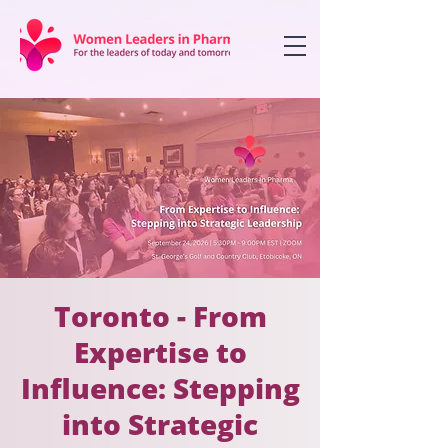
Toronto - From
Expertise to
Influence: Stepping
into Strategic