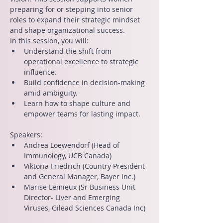
preparing for or stepping into senior 
roles to expand their strategic mindset 
and shape organizational success.
In this session, you will:
Understand the shift from 
operational excellence to strategic 
influence.
Build confidence in decision-making 
amid ambiguity.
Learn how to shape culture and 
empower teams for lasting impact.
Speakers:
Andrea Loewendorf (Head of 
Immunology, UCB Canada)
Viktoria Friedrich (Country President 
and General Manager, Bayer Inc.)
Marise Lemieux (Sr Business Unit 
Director- Liver and Emerging 
Viruses, Gilead Sciences Canada Inc)