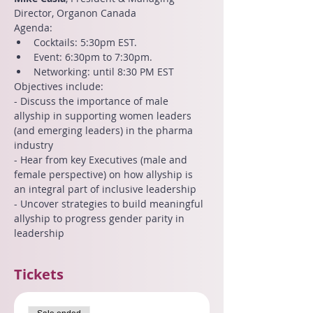
Director, Organon Canada
Agenda:
Cocktails: 5:30pm EST.
Event: 6:30pm to 7:30pm.
Networking: until 8:30 PM EST
Objectives include:
- Discuss the importance of male 
allyship in supporting women leaders 
(and emerging leaders) in the pharma 
industry
- Hear from key Executives (male and 
female perspective) on how allyship is 
an integral part of inclusive leadership
- Uncover strategies to build meaningful 
allyship to progress gender parity in 
leadership
Tickets