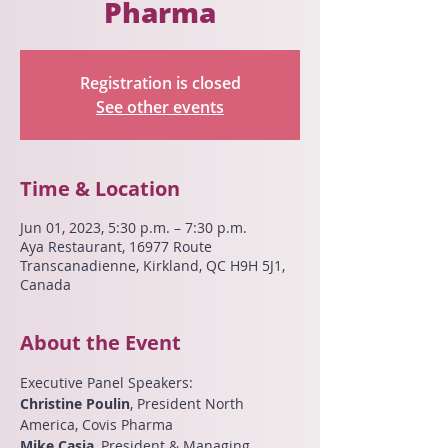
Pharma
Registration is closed
See other events
Time & Location
Jun 01, 2023, 5:30 p.m. – 7:30 p.m.
Aya Restaurant, 16977 Route
Transcanadienne, Kirkland, QC H9H 5J1,
Canada
About the Event
Executive Panel Speakers:
Christine Poulin
, President North 
America, Covis Pharma
Mike Casia
, President & Managing 