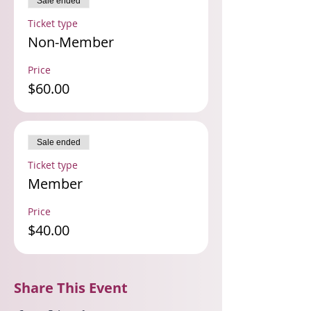
Sale ended
Ticket type
Non-Member
Price
$60.00
Sale ended
Ticket type
Member
Price
$40.00
Share This Event