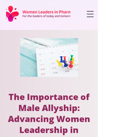
The Importance of
Male Allyship:
Advancing Women
Leadership in