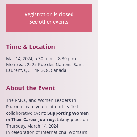
Registration is closed
See other events
Time & Location
Mar 14, 2024, 5:30 p.m. – 8:30 p.m.
Montréal, 2525 Rue des Nations, Saint-
Laurent, QC H4R 3C8, Canada
About the Event
The PMCQ and Women Leaders in 
Pharma invite you to attend its first 
collaborative event: 
Supporting Women 
in Their Career Journey
, taking place on 
Thursday, March 14, 2024.
In celebration of International Woman’s 