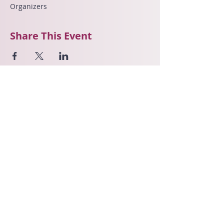
Organizers
Share This Event