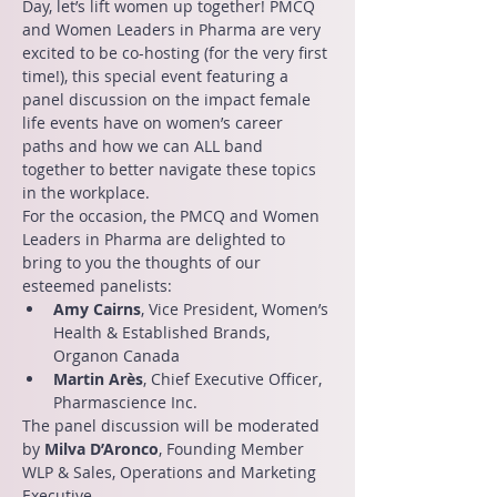
Day, let’s lift women up together! PMCQ 
and Women Leaders in Pharma are very 
excited to be co-hosting (for the very first 
time!), this special event featuring a 
panel discussion on the impact female 
life events have on women’s career 
paths and how we can ALL band 
together to better navigate these topics 
in the workplace.
For the occasion, the PMCQ and Women 
Leaders in Pharma are delighted to 
bring to you the thoughts of our 
esteemed panelists:
Amy Cairns
, Vice President, Women’s 
Health & Established Brands, 
Organon Canada
Martin Arès
, Chief Executive Officer, 
Pharmascience Inc.
The panel discussion will be moderated 
by 
Milva D’Aronco
, Founding Member 
WLP & Sales, Operations and Marketing 
Executive.