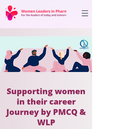
Supporting women
in their career
Journey by PMCQ &
WLP