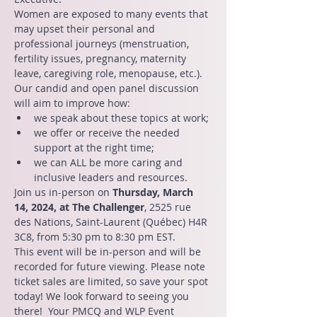
Women are exposed to many events that 
may upset their personal and 
professional journeys (menstruation, 
fertility issues, pregnancy, maternity 
leave, caregiving role, menopause, etc.).
Our candid and open panel discussion 
will aim to improve how:
we speak about these topics at work;
we offer or receive the needed 
support at the right time;
we can ALL be more caring and 
inclusive leaders and resources.
Join us in-person on 
Thursday, March 
14, 2024, at The Challenger
, 2525 rue 
des Nations, Saint-Laurent (Québec) H4R 
3C8, from 5:30 pm to 8:30 pm EST.
This event will be in-person and will be 
recorded for future viewing. Please note 
ticket sales are limited, so save your spot 
today! We look forward to seeing you 
there!  Your PMCQ and WLP Event 