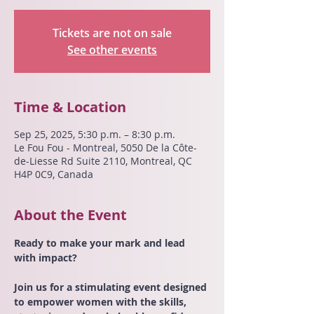
Tickets are not on sale
See other events
Time & Location
Sep 25, 2025, 5:30 p.m. – 8:30 p.m.
Le Fou Fou - Montreal, 5050 De la Côte-
de-Liesse Rd Suite 2110, Montreal, QC
H4P 0C9, Canada
About the Event
Ready to make your mark and lead 
with impact?
Join us for a stimulating event designed 
to empower women with the skills, 