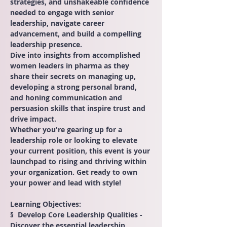
strategies, and unshakeable confidence 
needed to engage with senior 
leadership, navigate career 
advancement, and build a compelling 
leadership presence.
Dive into insights from accomplished 
women leaders in pharma as they 
share their secrets on managing up, 
developing a strong personal brand, 
and honing communication and 
persuasion skills that inspire trust and 
drive impact.
Whether you're gearing up for a 
leadership role or looking to elevate 
your current position, this event is your 
launchpad to rising and thriving within 
your organization. Get ready to own 
your power and lead with style!
Learning Objectives:
§  Develop Core Leadership Qualities - 
Discover the essential leadership 