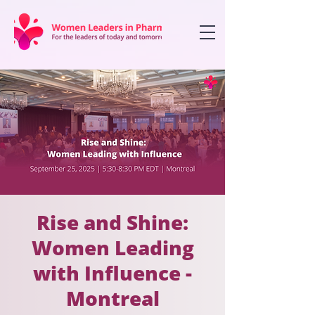
Rise and Shine:
Women Leading
with Influence -
Montreal