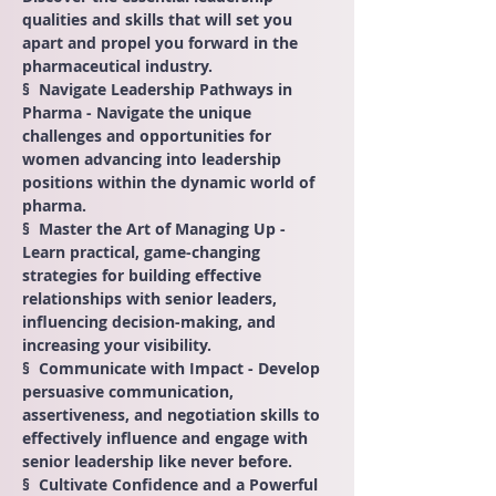
qualities and skills that will set you 
apart and propel you forward in the 
pharmaceutical industry.
§  Navigate Leadership Pathways in 
Pharma - Navigate the unique 
challenges and opportunities for 
women advancing into leadership 
positions within the dynamic world of 
pharma.
§  Master the Art of Managing Up - 
Learn practical, game-changing 
strategies for building effective 
relationships with senior leaders, 
influencing decision-making, and 
increasing your visibility.
§  Communicate with Impact - Develop 
persuasive communication, 
assertiveness, and negotiation skills to 
effectively influence and engage with 
senior leadership like never before.
§  Cultivate Confidence and a Powerful 