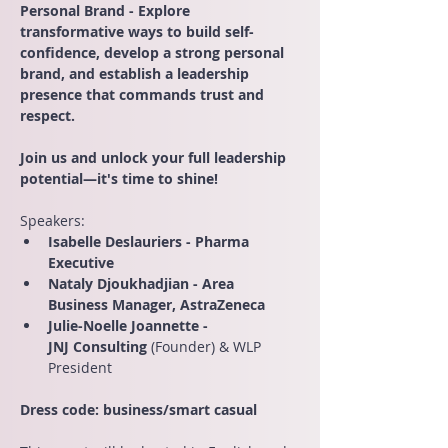
Personal Brand - Explore 
transformative ways to build self-
confidence, develop a strong personal 
brand, and establish a leadership 
presence that commands trust and 
respect.
Join us and unlock your full leadership 
potential—it's time to shine!
Speakers:
Isabelle Deslauriers - Pharma 
Executive
Nataly Djoukhadjian - Area 
Business Manager, AstraZeneca
Julie-Noelle Joannette - 
JNJ Consulting 
(Founder) & WLP 
President
Dress code: business/smart casual