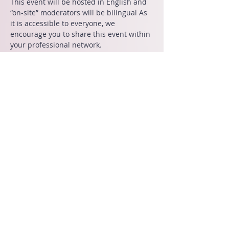
This event will be hosted in English and 
“on-site” moderators will be bilingual As 
it is accessible to everyone, we 
encourage you to share this event within 
your professional network.
Kindly be advised that all event tickets 
are non-refundable. 
Share This Event