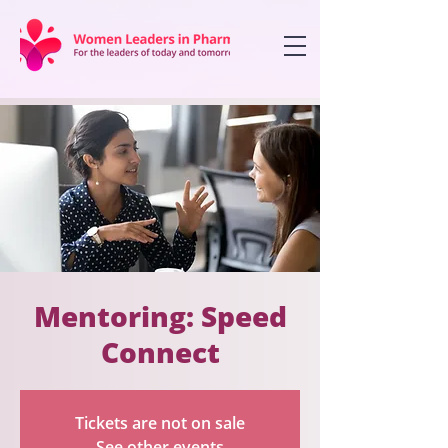
Mentoring: Speed
Connect
Tickets are not on sale
See other events