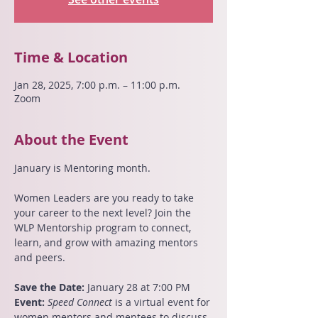
Time & Location
Jan 28, 2025, 7:00 p.m. – 11:00 p.m.
Zoom
About the Event
January is Mentoring month.
Women Leaders are you ready to take 
your career to the next level? Join the 
WLP Mentorship program to connect, 
learn, and grow with amazing mentors 
and peers.
Save the Date:
 January 28 at 7:00 PM 
Event:
Speed Connect
 is a virtual event for 
women mentors and mentees to discuss 