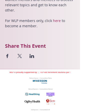
relevant topics and get to know each 
other.
For WLP members only,
click 
here 
to 
become a member.
Share This Event