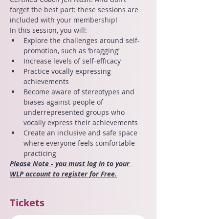
forget the best part: these sessions are 
included with your membership!
In this session, you will:
Explore the challenges around self-
promotion, such as ‘bragging’
Increase levels of self-efficacy
Practice vocally expressing 
achievements
Become aware of stereotypes and 
biases against people of 
underrepresented groups who 
vocally express their achievements
Create an inclusive and safe space 
where everyone feels comfortable 
practicing
Please Note - you must log in to your 
WLP account to register for Free.
Tickets