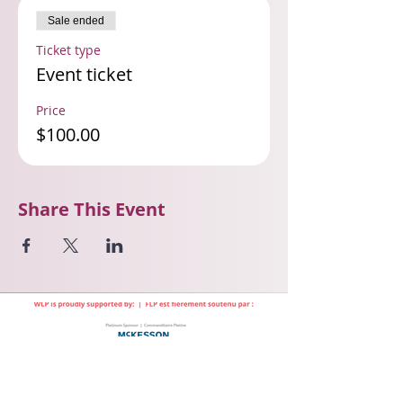
Sale ended
Ticket type
Event ticket
Price
$100.00
Share This Event