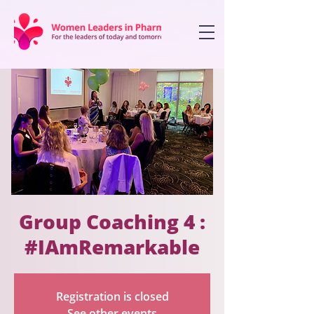
Group Coaching 4 :
#IAmRemarkable
Registration is closed
See other events