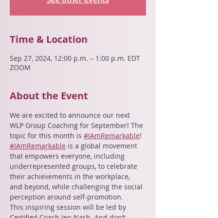
Time & Location
Sep 27, 2024, 12:00 p.m. – 1:00 p.m. EDT
ZOOM
About the Event
We are excited to announce our next 
WLP Group Coaching for September! The 
topic for this month is 
#IAmRemarkable
!
#IAmRemarkable
 is a global movement 
that empowers everyone, including 
underrepresented groups, to celebrate 
their achievements in the workplace, 
and beyond, while challenging the social 
perception around self-promotion.
This inspiring session will be led by 
Certified Coach Jen Nash. And don’t 