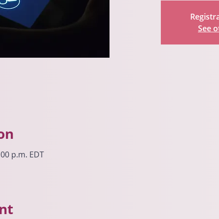
Registra
See o
on
8:00 p.m. EDT
nt