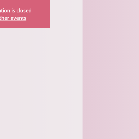
tion is closed
ther events