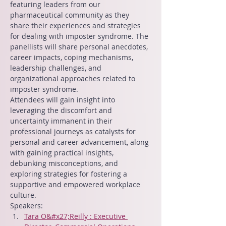
featuring leaders from our 
pharmaceutical community as they 
share their experiences and strategies 
for dealing with imposter syndrome. The 
panellists will share personal anecdotes, 
career impacts, coping mechanisms, 
leadership challenges, and 
organizational approaches related to 
imposter syndrome.
Attendees will gain insight into 
leveraging the discomfort and 
uncertainty immanent in their 
professional journeys as catalysts for 
personal and career advancement, along 
with gaining practical insights, 
debunking misconceptions, and 
exploring strategies for fostering a 
supportive and empowered workplace 
culture.
Speakers:
Tara O&#x27;Reilly : Executive 