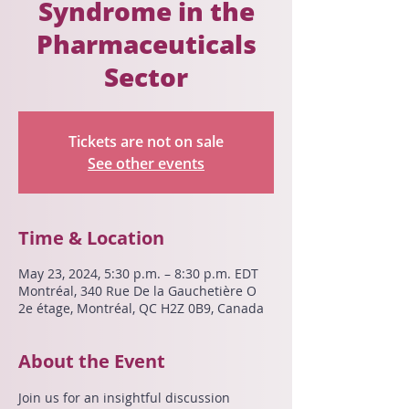
Syndrome in the
Pharmaceuticals
Sector
Tickets are not on sale
See other events
Time & Location
May 23, 2024, 5:30 p.m. – 8:30 p.m. EDT
Montréal, 340 Rue De la Gauchetière O
2e étage, Montréal, QC H2Z 0B9, Canada
About the Event
Join us for an insightful discussion 