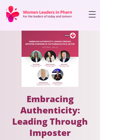
Embracing
Authenticity:
Leading Through
Imposter