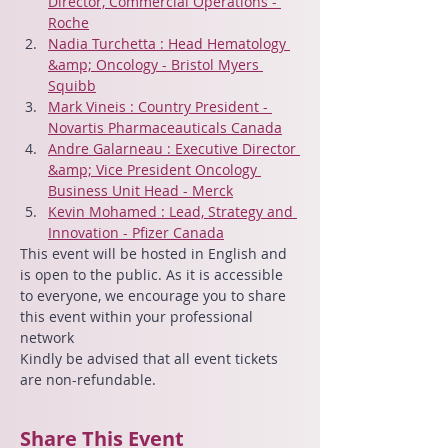
Director, Commercial Operations - 
Roche
Nadia Turchetta : Head Hematology 
&amp; Oncology - Bristol Myers 
Squibb
Mark Vineis : Country President - 
Novartis Pharmaceauticals Canada
Andre Galarneau : Executive Director 
&amp; Vice President Oncology 
Business Unit Head - Merck
Kevin Mohamed : Lead, Strategy and 
Innovation - Pfizer Canada
This event will be hosted in English and 
is open to the public. As it is accessible 
to everyone, we encourage you to share 
this event within your professional 
network
Kindly be advised that all event tickets 
are non-refundable.
Share This Event