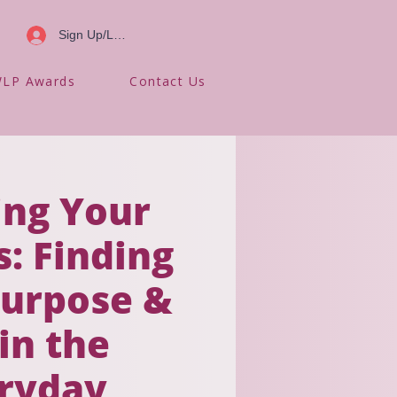
Sign Up/Log In
LP Awards
Contact Us
ing Your
: Finding
urpose &
 in the
ryday