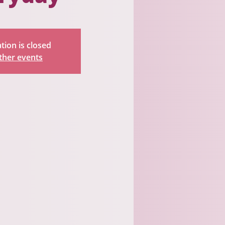
tion is closed
ther events