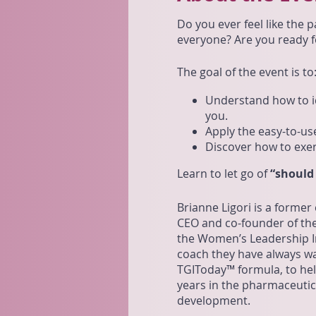
Do you ever feel like the p
everyone? Are you ready fo
The goal of the event is to
Understand how to id
you.
Apply the easy-to-us
Discover how to exer
Learn to let go of
“should
Brianne Ligori is a former
CEO and co-founder of the
the Women’s Leadership In
coach they have always wa
TGIToday™ formula, to help
years in the pharmaceutica
development.