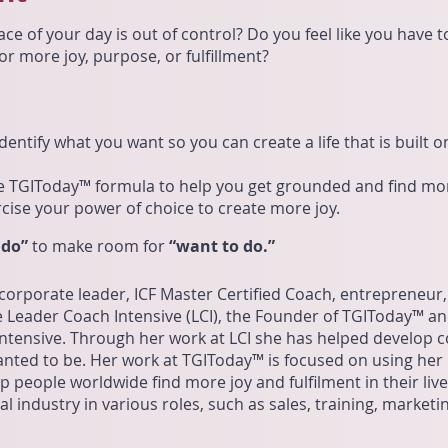
ace of your day is out of control? Do you feel like you have 
r more joy, purpose, or fulfillment?
:
entify what you want so you can create a life that is built 
e TGIToday™ formula to help you get grounded and find mor
cise your power of choice to create more joy.
 do”
to make room for
“want to do.”
 corporate leader, ICF Master Certified Coach, entrepreneur,
 Leader Coach Intensive (LCI), the Founder of TGIToday™ a
tensive. Through her work at LCI she has helped develop co
nted to be. Her work at TGIToday™ is focused on using her
 people worldwide find more joy and fulfilment in their liv
l industry in various roles, such as sales, training, marketi