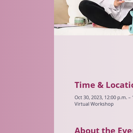
Time & Locati
Oct 30, 2023, 12:00 p.m. – 
Virtual Workshop
About the Eve