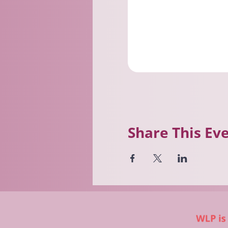
Share This Ev