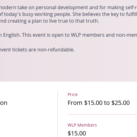
modern take on personal development and for making self-re
f today's busy working people. She believes the key to fulfil
d creating a plan to live true to that truth.
 in English. This event is open to WLP members and non-me
 event tickets are non-refundable.
Price
ion
From $15.00 to $25.00
WLP Members
$15.00