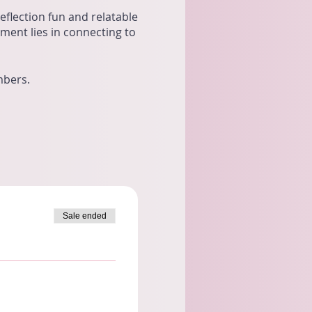
flection fun and relatable
lment lies in connecting to
mbers.
Sale ended