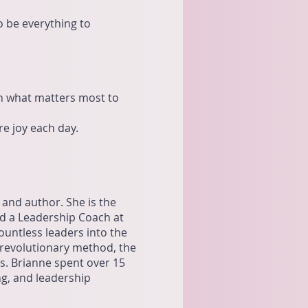
to be everything to
on what matters most to
e joy each day.
 and author. She is the
nd a Leadership Coach at
untless leaders into the
 revolutionary method, the
es. Brianne spent over 15
ng, and leadership