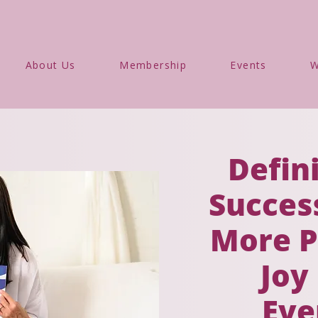
About Us
Membership
Events
W
Defin
Success
More P
Joy
Eve