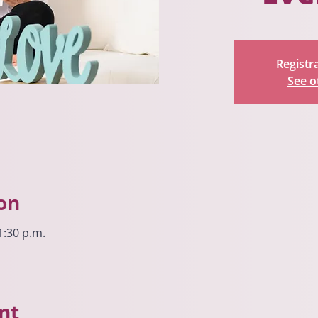
Registra
See o
on
1:30 p.m.
nt