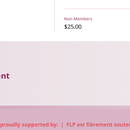
Non-Members
$25.00
ent