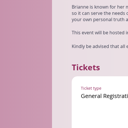
Brianne is known for her 
so it can serve the needs o
your own personal truth an
This event will be hosted
Kindly be advised that all
Tickets
Ticket type
General Registrat