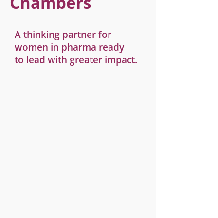
Chambers
A thinking partner for
women in pharma ready
to lead with greater impact.