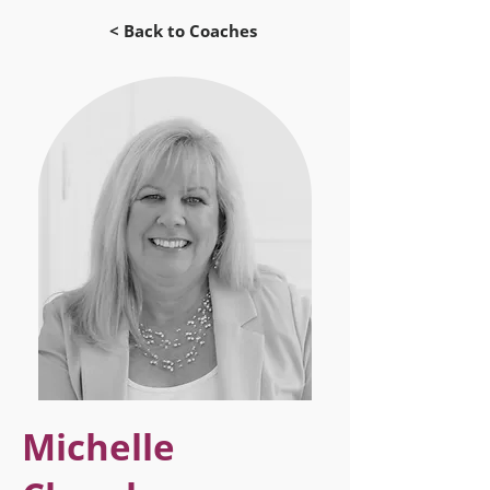
< Back to Coaches
Michelle