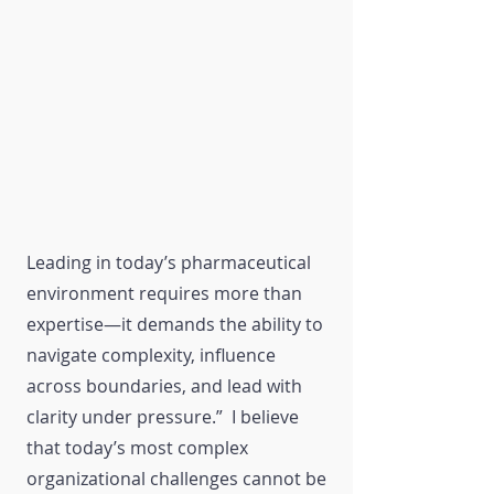
Leading in today’s pharmaceutical
environment requires more than
expertise—it demands the ability to
navigate complexity, influence
across boundaries, and lead with
clarity under pressure.” I believe
that today’s most complex
organizational challenges cannot be