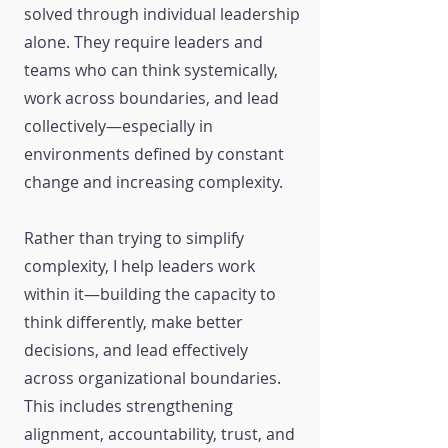
solved through individual leadership
alone. They require leaders and
teams who can think systemically,
work across boundaries, and lead
collectively—especially in
environments defined by constant
change and increasing complexity.
Rather than trying to simplify
complexity, I help leaders work
within it—building the capacity to
think differently, make better
decisions, and lead effectively
across organizational boundaries.
This includes strengthening
alignment, accountability, trust, and