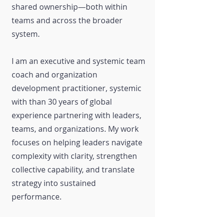
shared ownership—both within
teams and across the broader
system.
I am an executive and systemic team
coach and organization
development practitioner, systemic
with than 30 years of global
experience partnering with leaders,
teams, and organizations. My work
focuses on helping leaders navigate
complexity with clarity, strengthen
collective capability, and translate
strategy into sustained
performance.