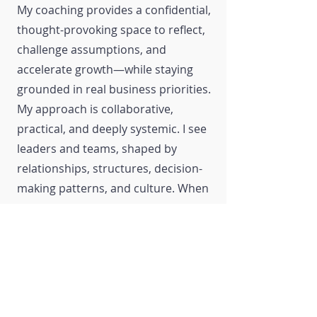
My coaching provides a confidential,
thought-provoking space to reflect,
challenge assumptions, and
accelerate growth—while staying
grounded in real business priorities.
My approach is collaborative,
practical, and deeply systemic. I see
leaders and teams, shaped by
relationships, structures, decision-
making patterns, and culture. When
these elements are aligned,
performance follows.
Organizations I partner with
consistently report meaningful,
measurable outcomes: more