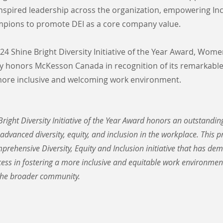
nspired leadership across the organization, empowering In
pions to promote DEI as a core company value.
4 Shine Bright Diversity Initiative of the Year Award, Wome
 honors McKesson Canada in recognition of its remarkable
 more inclusive and welcoming work environment.
right Diversity Initiative of the Year Award honors an outstandi
 advanced diversity, equity, and inclusion in the workplace. This 
prehensive Diversity, Equity and Inclusion initiative that has de
ss in fostering a more inclusive and equitable work environment
he broader community.