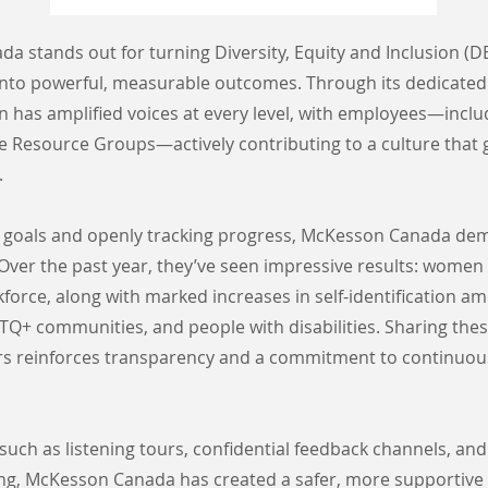
 stands out for turning Diversity, Equity and Inclusion (DE
to powerful, measurable outcomes. Through its dedicated 
on has amplified voices at every level, with employees—inc
e Resource Groups—actively contributing to a culture that 
.
ar goals and openly tracking progress, McKesson Canada de
 Over the past year, they’ve seen impressive results: wome
force, along with marked increases in self-identification a
TQ+ communities, and people with disabilities. Sharing thes
rs reinforces transparency and a commitment to continuou
s such as listening tours, confidential feedback channels, a
ing, McKesson Canada has created a safer, more supportive