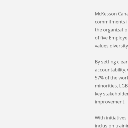
McKesson Canada
commitments in
the organizati
of five Employe
values diversity
By setting cle
accountability.
57% of the work
minorities, LGB
key stakeholde
improvement.
With initiative
inclusion train