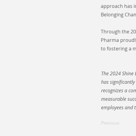
approach has i
Belonging Cham
Through the 202
Pharma proudly
to fostering a
The 2024 Shine B
has significantly
recognizes a com
measurable succe
employees and t
Previous