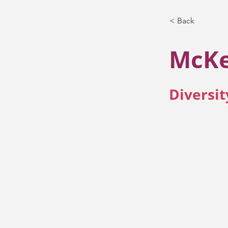
< Back
McKe
Diversit