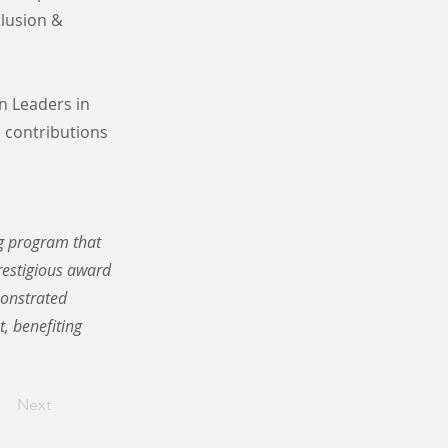
clusion &
n Leaders in
 contributions
ng program that
prestigious award
monstrated
, benefiting
Next