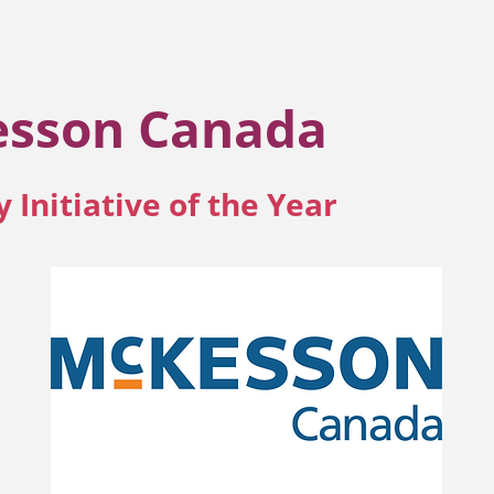
sson Canada
y Initiative of the Year