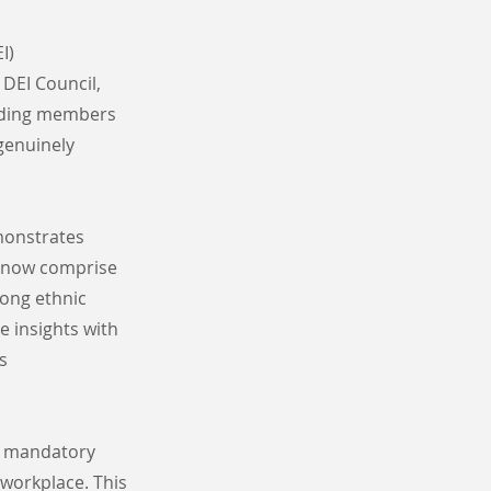
I)
DEI Council,
luding members
genuinely
monstrates
n now comprise
mong ethnic
e insights with
s
nd mandatory
 workplace. This