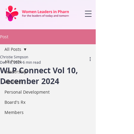
Post
All Posts
Christie Simpson
All Posts
Dec 18, 2024
6 min read
WLP Connect Vol 10,
Leadership
December 2024
Wellness
Personal Development
Board's Rx
Members