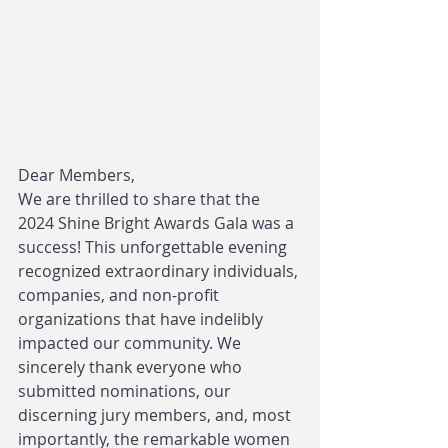
Dear Members,
We are thrilled to share that the 
2024 Shine Bright Awards Gala was a 
success! This unforgettable evening 
recognized extraordinary individuals, 
companies, and non-profit 
organizations that have indelibly 
impacted our community. We 
sincerely thank everyone who 
submitted nominations, our 
discerning jury members, and, most 
importantly, the remarkable women 