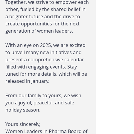
Together, we strive to empower each 
other, fueled by the shared belief in 
a brighter future and the drive to 
create opportunities for the next 
generation of women leaders.
With an eye on 2025, we are excited 
to unveil many new initiatives and 
present a comprehensive calendar 
filled with engaging events. Stay 
tuned for more details, which will be 
released in January.
From our family to yours, we wish 
you a joyful, peaceful, and safe 
holiday season.
Yours sincerely,
Women Leaders in Pharma Board of 