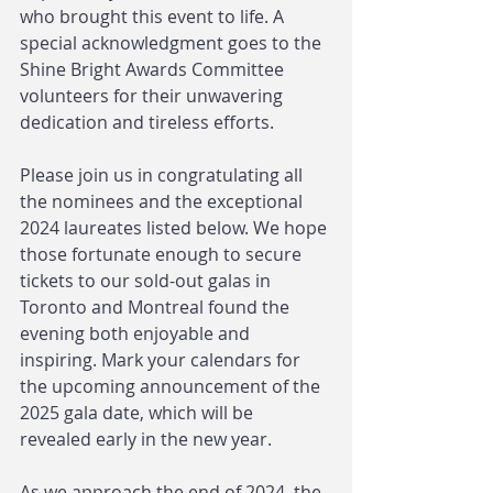
who brought this event to life. A 
special acknowledgment goes to the 
Shine Bright Awards Committee 
volunteers for their unwavering 
dedication and tireless efforts.
Please join us in congratulating all 
the nominees and the exceptional 
2024 laureates listed below. We hope 
those fortunate enough to secure 
tickets to our sold-out galas in 
Toronto and Montreal found the 
evening both enjoyable and 
inspiring. Mark your calendars for 
the upcoming announcement of the 
2025 gala date, which will be 
revealed early in the new year.
As we approach the end of 2024, the 