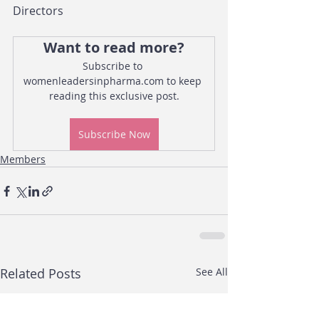
Directors
Want to read more?
Subscribe to 
womenleadersinpharma.com to keep 
reading this exclusive post.
Subscribe Now
Members
Related Posts
See All