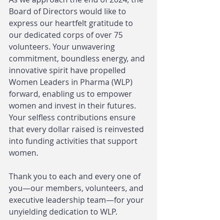
Board of Directors would like to 
express our heartfelt gratitude to 
our dedicated corps of over 75 
volunteers. Your unwavering 
commitment, boundless energy, and 
innovative spirit have propelled 
Women Leaders in Pharma (WLP) 
forward, enabling us to empower 
women and invest in their futures. 
Your selfless contributions ensure 
that every dollar raised is reinvested 
into funding activities that support 
women.
Thank you to each and every one of 
you—our members, volunteers, and 
executive leadership team—for your 
unyielding dedication to WLP. 