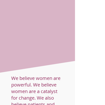
We believe women are
powerful. We believe
women are a catalyst
for change. We also
believe patients and