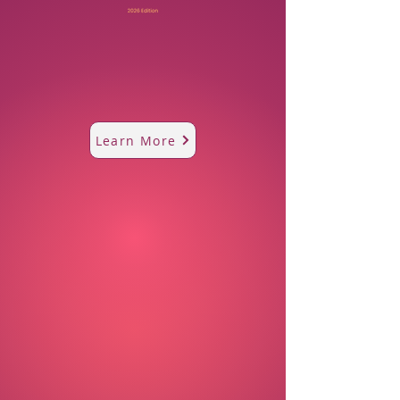
Learn More