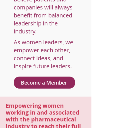
companies will always
benefit from balanced
leadership in the
industry.
As women leaders, we
empower each other,
connect ideas, and
inspire future leaders.
Become a Member
Empowering women
working in and associated
with the pharmaceutical
industry to reach their full