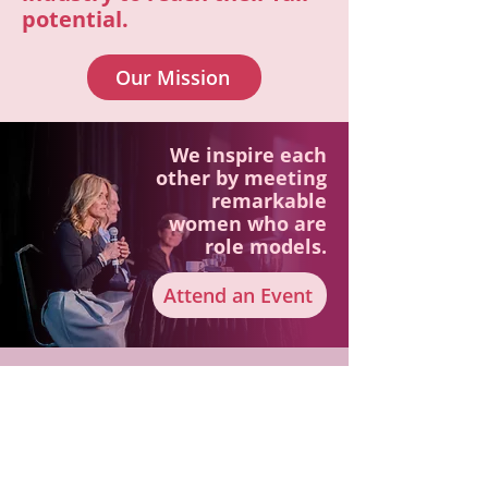
potential.
Our Mission
We inspire each
other by meeting
remarkable
women who are
role models.
Attend an Event
Keep up to date with WLP!