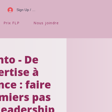
Sign Up / Log In
Prix FLP
Nous joindre
to - De
ertise à
nce : faire
miers pas
leadership