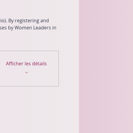
o). By registering and 
oses by Women Leaders in 
Afficher les détails