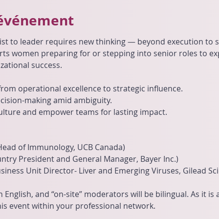
'événement
ist to leader requires new thinking — beyond execution to st
rts women preparing for or stepping into senior roles to exp
zational success.
rom operational excellence to strategic influence.
ecision-making amid ambiguity.
ulture and empower teams for lasting impact.
Head of Immunology, UCB Canada)
ountry President and General Manager, Bayer Inc.)
siness Unit Director- Liver and Emerging Viruses, Gilead Sc
n English, and “on-site” moderators will be bilingual. As it is
is event within your professional network.