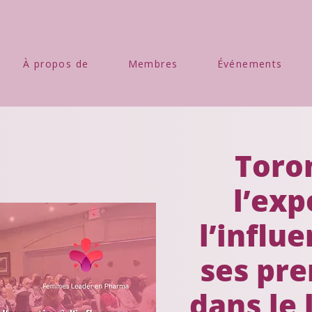
À propos de
Membres
Événements
Toron
l’exp
l’influe
ses pre
dans le 