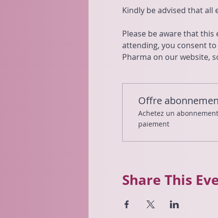
Kindly be advised that all
Please be aware that this
attending, you consent t
Pharma on our website, so
Offre abonnemen
Achetez un abonnement e
paiement
Share This Ev