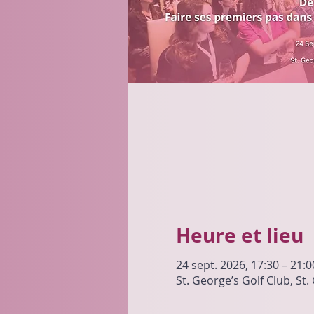
Heure et lieu
24 sept. 2026, 17:30 – 21:0
St. George’s Golf Club, St