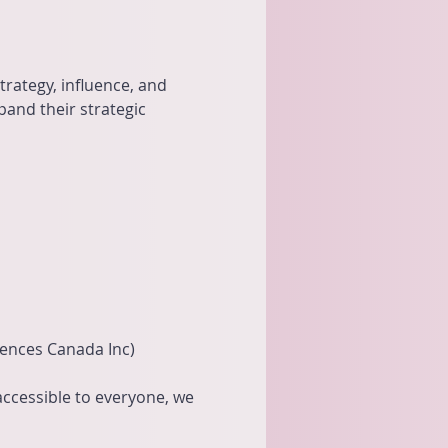
rategy, influence, and 
and their strategic 
iences Canada Inc)
 accessible to everyone, we 