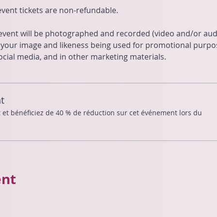
 event tickets are non-refundable.
 event will be photographed and recorded (video and/or audi
o your image and likeness being used for promotional purp
cial media, and in other marketing materials.
t
t bénéficiez de 40 % de réduction sur cet événement lors du
ent