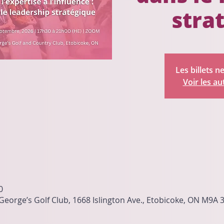
stra
Les billets n
Voir les a
0
. George’s Golf Club, 1668 Islington Ave., Etobicoke, ON M9A