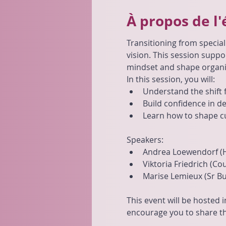
À propos de l
Transitioning from special
vision. This session suppo
mindset and shape organi
In this session, you will:
Understand the shift f
Build confidence in d
Learn how to shape c
Speakers:
Andrea Loewendorf (
Viktoria Friedrich (C
Marise Lemieux (Sr Bu
This event will be hosted i
encourage you to share th