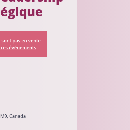
tégique
e sont pas en vente
utres événements
 3M9, Canada